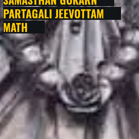
PARTAGALI JEEVOTTAM
MATH